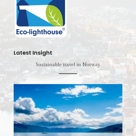
Latest Insight
Sustainable travel in Norway