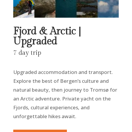
Fjord & Arctic |
Upgraded
7 day trip
Upgraded accommodation and transport.
Explore the best of Bergen’s culture and
natural beauty, then journey to Tromsø for
an Arctic adventure. Private yacht on the
Fjords, cultural experiences, and
unforgettable hikes await.