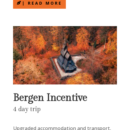
| READ MORE
Bergen Incentive
4 day trip
Upgraded accommodation and transport.