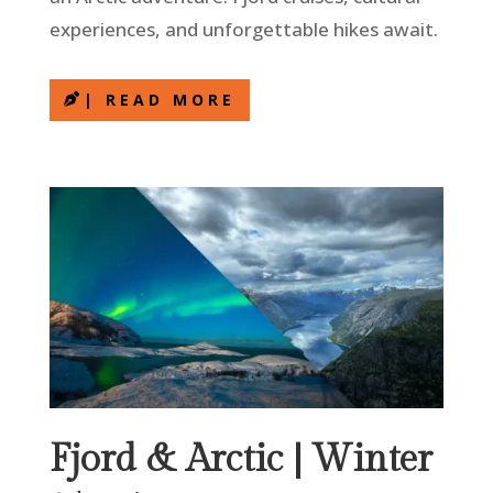
experiences, and unforgettable hikes await.
| READ MORE
Fjord & Arctic | Winter