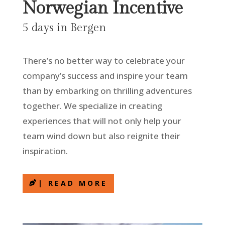
Norwegian Incentive
5 days in Bergen
There’s no better way to celebrate your
company’s success and inspire your team
than by embarking on thrilling adventures
together. We specialize in creating
experiences that will not only help your
team wind down but also reignite their
inspiration.
| READ MORE