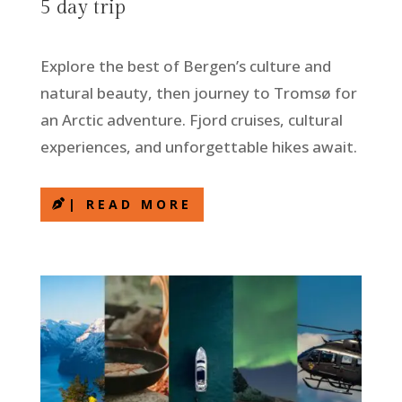
5 day trip
Explore the best of Bergen’s culture and
natural beauty, then journey to Tromsø for
an Arctic adventure. Fjord cruises, cultural
experiences, and unforgettable hikes await.
| READ MORE