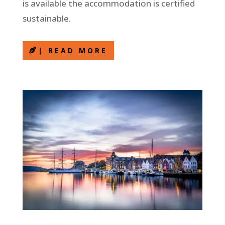
is available the accommodation is certified
sustainable.
| READ MORE