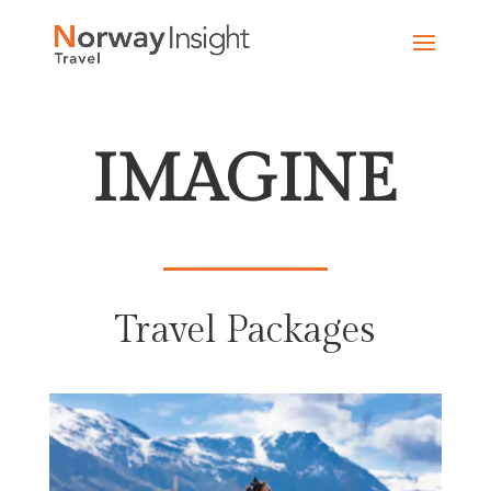
Skip
to
content
IMAGINE
Travel Packages