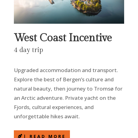
West Coast Incentive
4 day trip
Upgraded accommodation and transport.
Explore the best of Bergen’s culture and
natural beauty, then journey to Tromsø for
an Arctic adventure. Private yacht on the
Fjords, cultural experiences, and
unforgettable hikes await.
| READ MORE