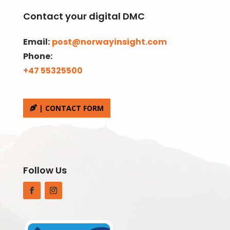
Contact your digital DMC
Email:
post@norwayinsight.com
Phone:
+47 55325500
| CONTACT FORM
Follow Us
Facebook
Instagram