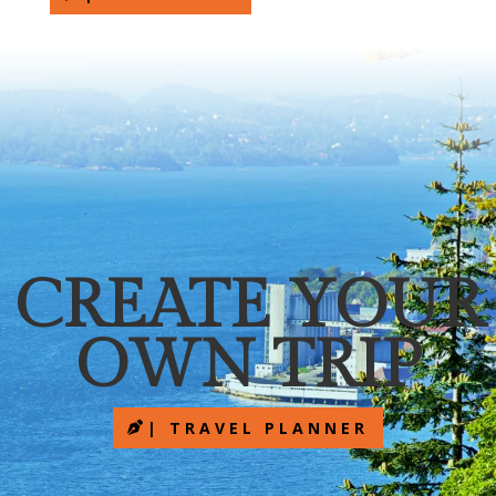
CREATE YOUR
OWN TRIP
| TRAVEL PLANNER