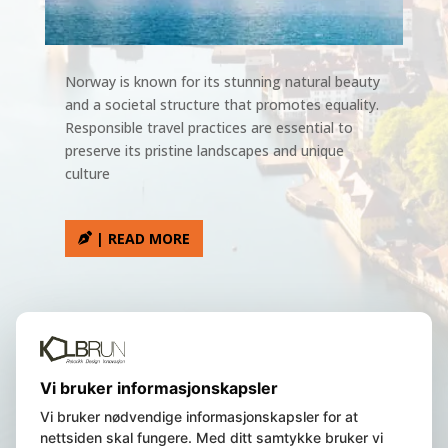
Norway is known for its stunning natural beauty
and a societal structure that promotes equality.
Responsible travel practices are essential to
preserve its pristine landscapes and unique
culture
| READ MORE
We are a Norwegian registered
Vi bruker informasjonskapsler
company, residing in Bergen, Norway.
Vi bruker nødvendige informasjonskapsler for at
nettsiden skal fungere. Med ditt samtykke bruker vi