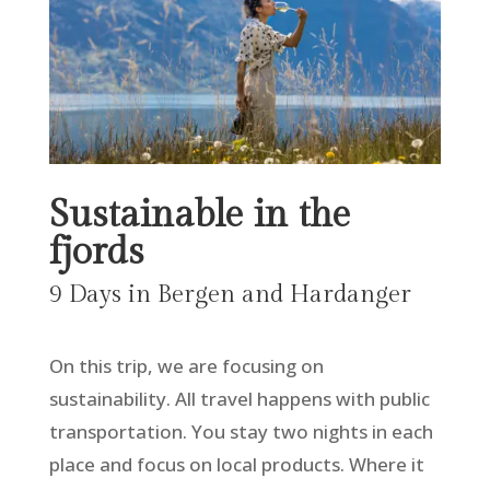
Sustainable in the
fjords
9 Days in Bergen and Hardanger
On this trip, we are focusing on
sustainability. All travel happens with public
transportation. You stay two nights in each
place and focus on local products. Where it