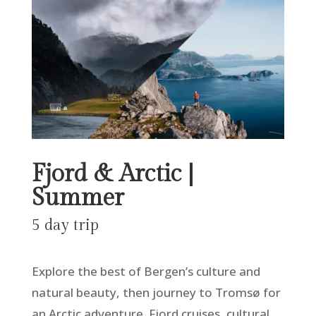
Fjord & Arctic |
Summer
5 day trip
Explore the best of Bergen’s culture and
natural beauty, then journey to Tromsø for
an Arctic adventure. Fjord cruises, cultural