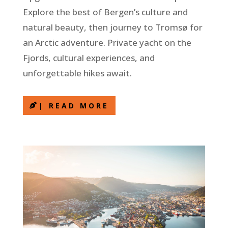
Explore the best of Bergen’s culture and
natural beauty, then journey to Tromsø for
an Arctic adventure. Private yacht on the
Fjords, cultural experiences, and
unforgettable hikes await.
| READ MORE