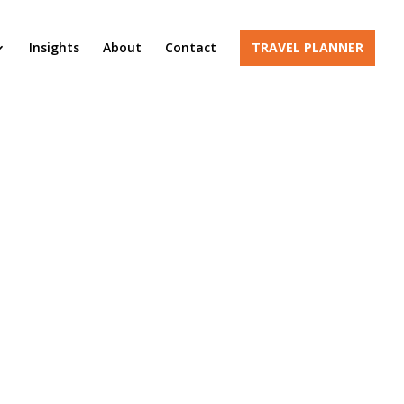
Insights
About
Contact
TRAVEL PLANNER