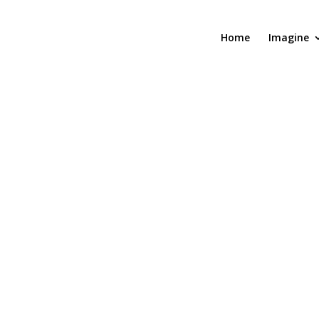
Home
Imagine