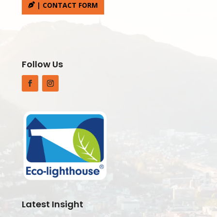
| CONTACT FORM
Follow Us
Facebook
Instagram
Latest Insight