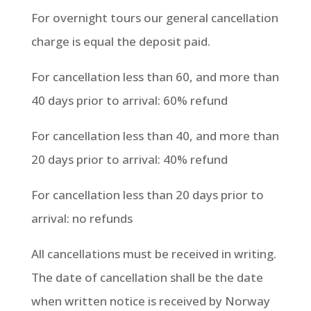
For overnight tours our general cancellation
charge is equal the deposit paid.
For cancellation less than 60, and more than
40 days prior to arrival: 60% refund
For cancellation less than 40, and more than
20 days prior to arrival: 40% refund
For cancellation less than 20 days prior to
arrival: no refunds
All cancellations must be received in writing.
The date of cancellation shall be the date
when written notice is received by Norway