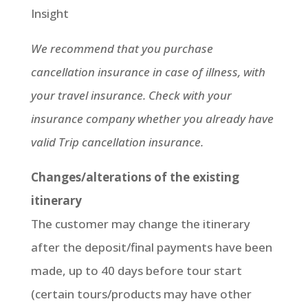
Insight
We recommend that you purchase
cancellation insurance in case of illness, with
your travel insurance. Check with your
insurance company whether you already have
valid Trip cancellation insurance.
Changes/alterations of the existing
itinerary
The customer may change the itinerary
after the deposit/final payments have been
made, up to 40 days before tour start
(certain tours/products may have other