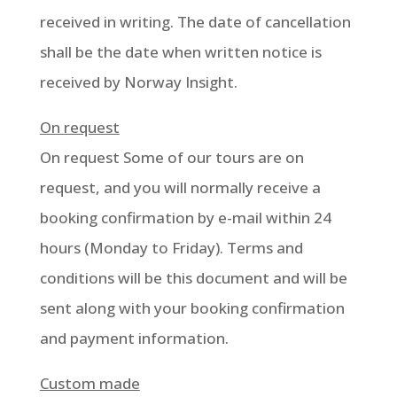
received in writing. The date of cancellation
shall be the date when written notice is
received by Norway Insight.
On request
On request Some of our tours are on
request, and you will normally receive a
booking confirmation by e-mail within 24
hours (Monday to Friday). Terms and
conditions will be this document and will be
sent along with your booking confirmation
and payment information.
Custom made