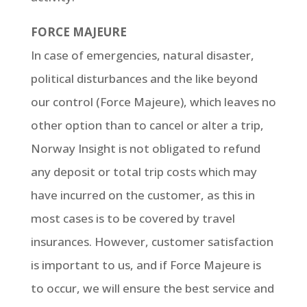
FORCE MAJEURE
In case of emergencies, natural disaster,
political disturbances and the like beyond
our control (Force Majeure), which leaves no
other option than to cancel or alter a trip,
Norway Insight is not obligated to refund
any deposit or total trip costs which may
have incurred on the customer, as this in
most cases is to be covered by travel
insurances. However, customer satisfaction
is important to us, and if Force Majeure is
to occur, we will ensure the best service and