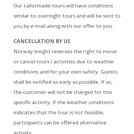
Our tailormade tours will have conditions
similar to overnight tours and will be sent to
you by e-mail along with our offer to you.
CANCELLATION BY US
Norway Insight reserves the right to move
or cancel tours / activities due to weather
conditions and for your own safety. Guests
shall be notified as early as possible. If so,
the customer will not be charged for this
specific activity. If the weather conditions
indicates that the tour is not feasible,
participants can be offered alternative
activity.