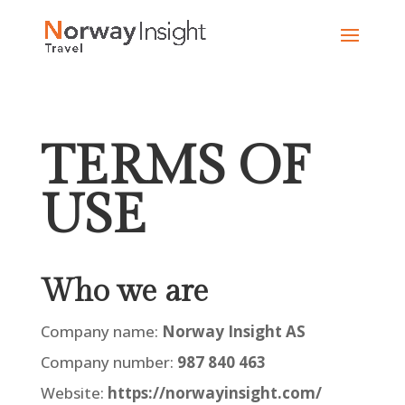
Skip
to
content
TERMS OF
USE
Who we are
Company name:
Norway Insight AS
Company number:
987 840 463
Website:
https://norwayinsight.com/