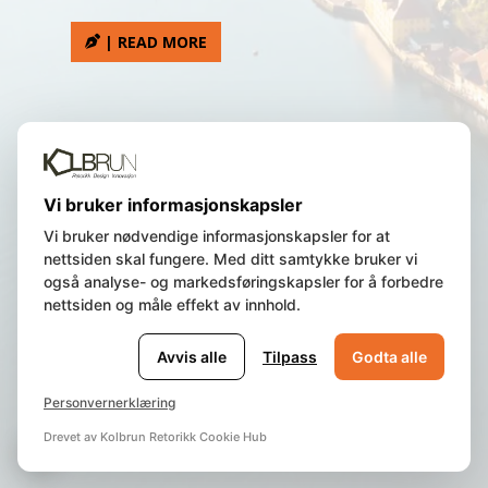
| READ MORE
We are a Norwegian registered
Vi bruker informasjonskapsler
company, residing in Bergen, Norway.
Vi bruker nødvendige informasjonskapsler for at
nettsiden skal fungere. Med ditt samtykke bruker vi
også analyse- og markedsføringskapsler for å forbedre
© 2023 Norway Insight AS | All Rights
nettsiden og måle effekt av innhold.
Reserved | Org.nr.
987 840 463 |
Privacy
policy and cookie
|
Terms of Use
Avvis alle
Tilpass
Godta alle
Personvernerklæring
Drevet av Kolbrun Retorikk Cookie Hub
🍪