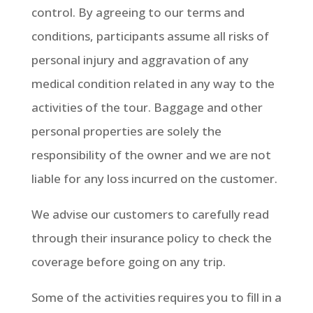
control. By agreeing to our terms and
conditions, participants assume all risks of
personal injury and aggravation of any
medical condition related in any way to the
activities of the tour. Baggage and other
personal properties are solely the
responsibility of the owner and we are not
liable for any loss incurred on the customer.
We advise our customers to carefully read
through their insurance policy to check the
coverage before going on any trip.
Some of the activities requires you to fill in a