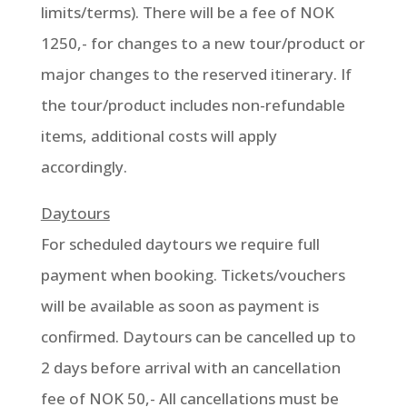
limits/terms). There will be a fee of NOK
1250,- for changes to a new tour/product or
major changes to the reserved itinerary. If
the tour/product includes non-refundable
items, additional costs will apply
accordingly.
Daytours
For scheduled daytours we require full
payment when booking. Tickets/vouchers
will be available as soon as payment is
confirmed. Daytours can be cancelled up to
2 days before arrival with an cancellation
fee of NOK 50,- All cancellations must be