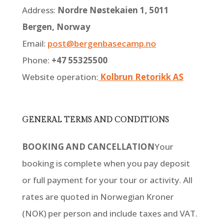
Address:
Nordre Nøstekaien 1, 5011
Bergen, Norway
Email:
post@bergenbasecamp.no
Phone:
+47 55325500
Website operation:
Kolbrun Retorikk AS
GENERAL TERMS AND CONDITIONS
BOOKING AND CANCELLATION
Your
booking is complete when you pay deposit
or full payment for your tour or activity. All
rates are quoted in Norwegian Kroner
(NOK) per person and include taxes and VAT.