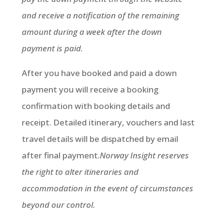
and receive a notification of the remaining
amount during a week after the down
payment is paid.
After you have booked and paid a down
payment you will receive a booking
confirmation with booking details and
receipt. Detailed itinerary, vouchers and last
travel details will be dispatched by email
after final payment.
Norway Insight reserves
the right to alter itineraries and
accommodation in the event of circumstances
beyond our control.