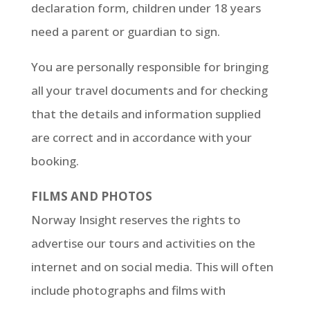
declaration form, children under 18 years
need a parent or guardian to sign.
You are personally responsible for bringing
all your travel documents and for checking
that the details and information supplied
are correct and in accordance with your
booking.
FILMS AND PHOTOS
Norway Insight reserves the rights to
advertise our tours and activities on the
internet and on social media. This will often
include photographs and films with