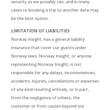
security as we possibly can, and in many
cases re-booking a trip to another date may
be the best option.
LIMITATION OF LIABILITIES
Norway Insight, has a general liability
insurance that cover our guests under
Norway laws. Norway Insight, or anyone
representing Norway Insight, is not
responsible for any delays, inconveniences,
accidents, injuries, cancellations or expenses
of any kind resulting entirely, or in part,
from the negligence of others, the
customer or from causes beyond our