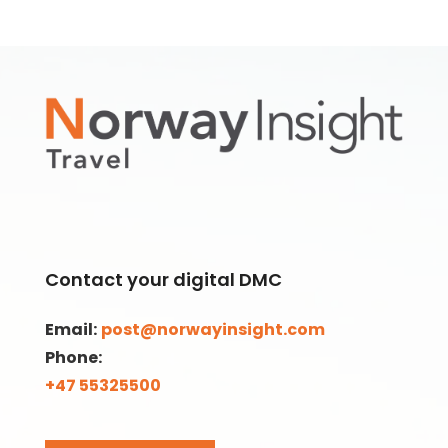
Contact your digital DMC
Email:
post@norwayinsight.com
Phone:
+47 55325500