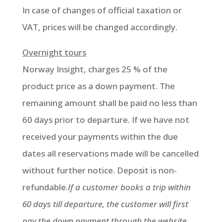
In case of changes of official taxation or
VAT, prices will be changed accordingly.
Overnight tours
Norway Insight, charges 25 % of the
product price as a down payment. The
remaining amount shall be paid no less than
60 days prior to departure. If we have not
received your payments within the due
dates all reservations made will be cancelled
without further notice. Deposit is non-
refundable.
If a customer books a trip within
60 days till departure, the customer will first
pay the down payment through the website