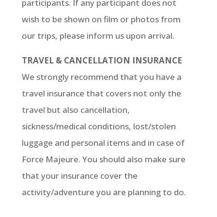
participants. If any participant does not
wish to be shown on film or photos from
our trips, please inform us upon arrival.
TRAVEL & CANCELLATION INSURANCE
We strongly recommend that you have a
travel insurance that covers not only the
travel but also cancellation,
sickness/medical conditions, lost/stolen
luggage and personal items and in case of
Force Majeure. You should also make sure
that your insurance cover the
activity/adventure you are planning to do.