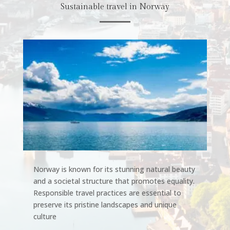
Sustainable travel in Norway
Norway is known for its stunning natural beauty
and a societal structure that promotes equality.
Responsible travel practices are essential to
preserve its pristine landscapes and unique
culture