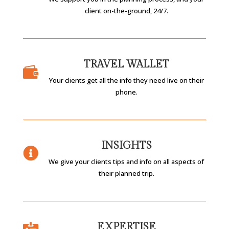
client on-the-ground, 24/7.
TRAVEL WALLET

Your clients get all the info they need live on their
phone.
INSIGHTS

We give your clients tips and info on all aspects of
their planned trip.
EXPERTISE