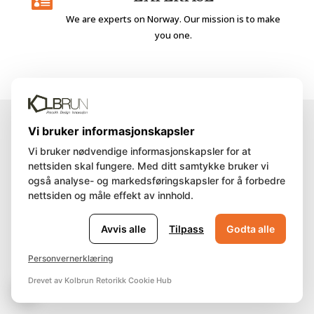

We are experts on Norway. Our mission is to make
you one.
Vi bruker informasjonskapsler
Vi bruker nødvendige informasjonskapsler for at
IMAGINE
nettsiden skal fungere. Med ditt samtykke bruker vi
også analyse- og markedsføringskapsler for å forbedre
nettsiden og måle effekt av innhold.
Avvis alle
Tilpass
Godta alle
Discover some of our tailored
Personvernerklæring
packages.
Drevet av Kolbrun Retorikk Cookie Hub
🍪