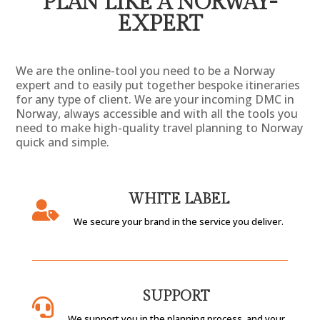
PLAN LIKE A NORWAY-
EXPERT
We are the online-tool you need to be a Norway
expert and to easily put together bespoke itineraries
for any type of client. We are your incoming DMC in
Norway, always
accessible
and with all the tools you
need to make high-quality travel planning to Norway
quick and simple.
WHITE LABEL

We secure your brand in the service you deliver.
SUPPORT

We support you in the planning process, and your