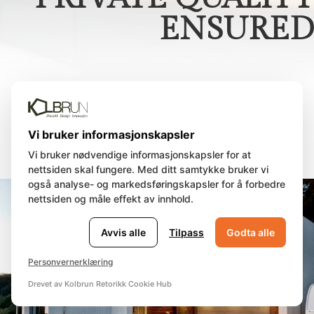
ENSURED
Sunset Villa Stavanger
Vi bruker informasjonskapsler
Vi bruker nødvendige informasjonskapsler for at
nettsiden skal fungere. Med ditt samtykke bruker vi
også analyse- og markedsføringskapsler for å forbedre
nettsiden og måle effekt av innhold.
Avvis alle
Tilpass
Godta alle
Personvernerklæring
Drevet av Kolbrun Retorikk Cookie Hub
🍪