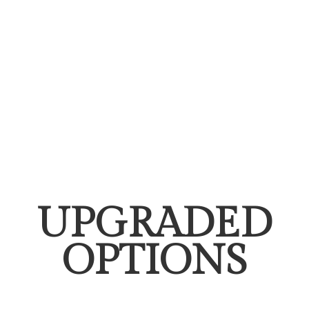
UPGRADED
OPTIONS