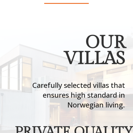
OUR
VILLAS
Carefully selected villas that
ensures high standard in
Norwegian living.
PRIVATE QUALITY