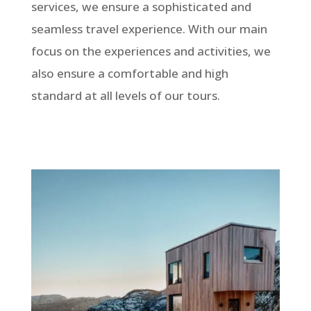
services, we ensure a sophisticated and
seamless travel experience. With our main
focus on the experiences and activities, we
also ensure a comfortable and high
standard at all levels of our tours.