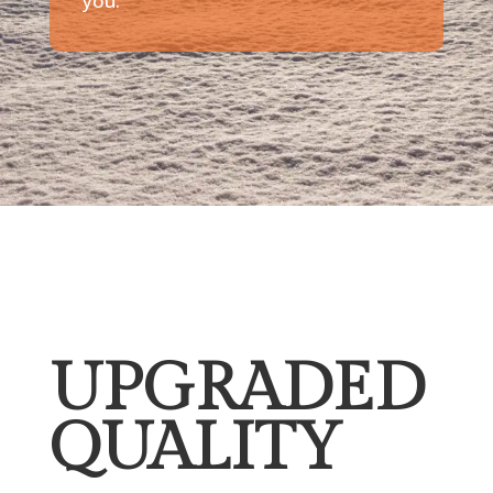
you.
UPGRADED
QUALITY