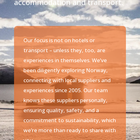
accommodation and transport.
Our focus is not on hotels or
transport – unless they, too, are
experiences in themselves. We’ve
been diligently exploring Norway,
connecting with local suppliers and
experiences since 2005. Our team
knows these suppliers personally,
ensuring quality, safety, and a
commitment to sustainability, which
we’re more than ready to share with