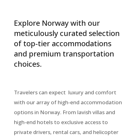
Explore Norway with our
meticulously curated selection
of top-tier accommodations
and premium transportation
choices.
Travelers can expect luxury and comfort
with our array of high-end accommodation
options in Norway. From lavish villas and
high-end hotels to exclusive access to
private drivers, rental cars, and helicopter