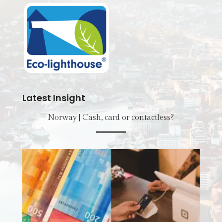
Latest Insight
Norway | Cash, card or contactless?