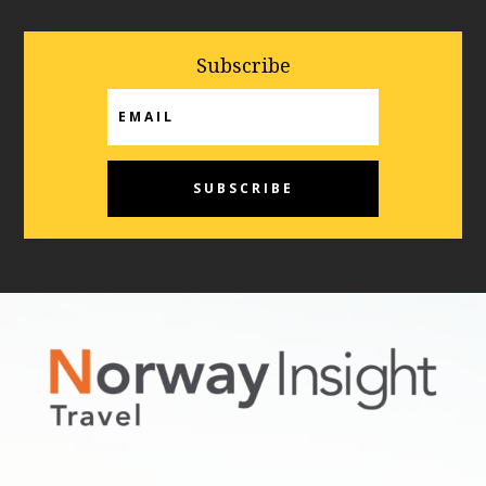
Subscribe
Email
SUBSCRIBE