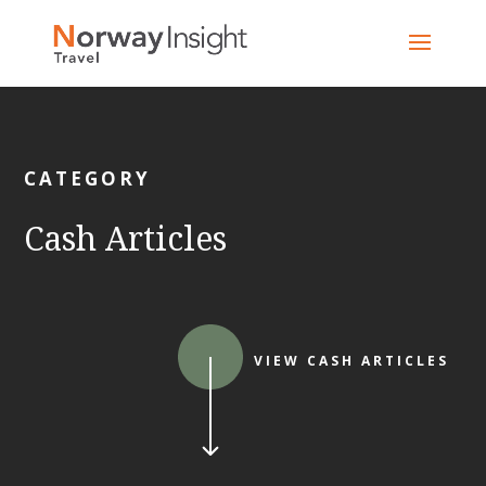
Skip
to
content
CATEGORY
Cash Articles
VIEW CASH ARTICLES