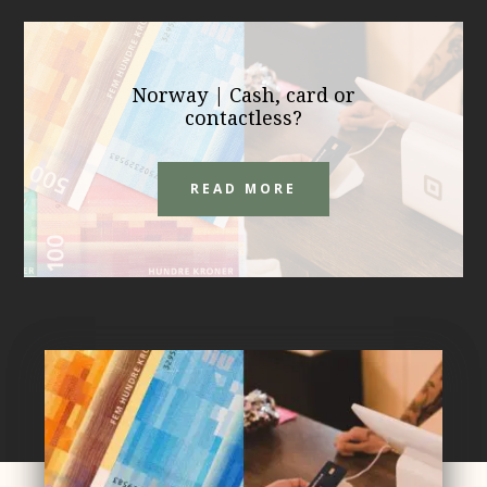
Norway | Cash, card or
contactless?
READ MORE