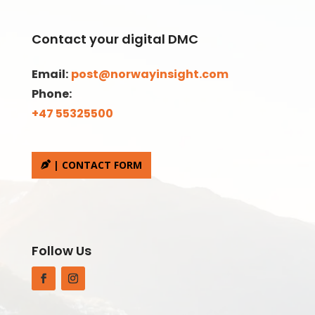
Contact your digital DMC
Email:
post@norwayinsight.com
Phone:
+47 55325500
| CONTACT FORM
Follow Us
Facebook
Instagram