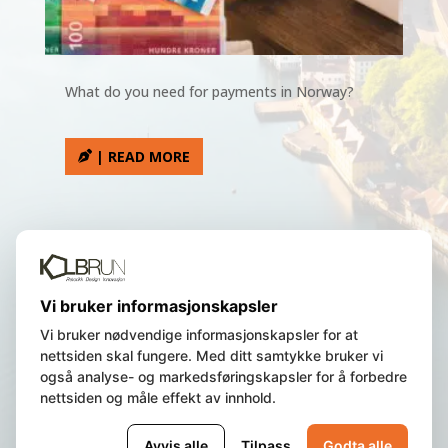
What do you need for payments in Norway?
| READ MORE
We are a Norwegian registered
Vi bruker informasjonskapsler
company, residing in Bergen, Norway.
Vi bruker nødvendige informasjonskapsler for at
nettsiden skal fungere. Med ditt samtykke bruker vi
også analyse- og markedsføringskapsler for å forbedre
© 2023 Norway Insight AS | All Rights
nettsiden og måle effekt av innhold.
Reserved | Org.nr.
987 840 463 |
Privacy
policy and cookie
|
Terms of Use
Avvis alle
Tilpass
Godta alle