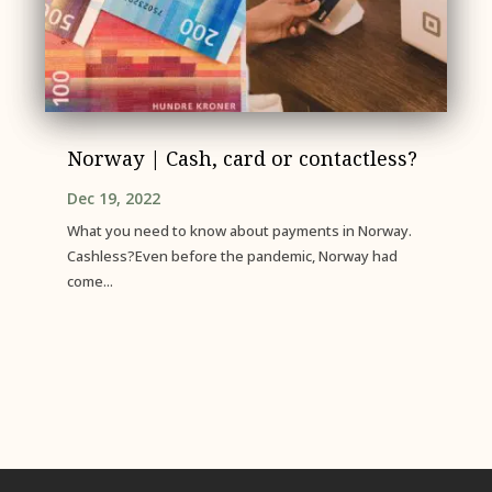
Norway | Cash, card or contactless?
Dec 19, 2022
What you need to know about payments in Norway.
Cashless?Even before the pandemic, Norway had
come...