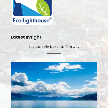
Latest Insight
Sustainable travel in Norway