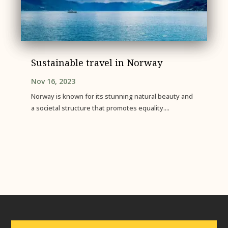
Sustainable travel in Norway
Nov 16, 2023
Norway is known for its stunning natural beauty and
a societal structure that promotes equality....