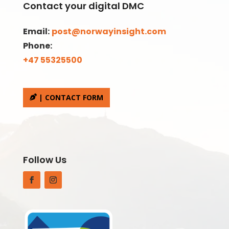
Contact your digital DMC
Email:
post@norwayinsight.com
Phone:
+47 55325500
| CONTACT FORM
Follow Us
Facebook
Instagram