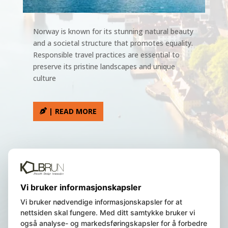
Norway is known for its stunning natural beauty
and a societal structure that promotes equality.
Responsible travel practices are essential to
preserve its pristine landscapes and unique
culture
| READ MORE
We are a Norwegian registered
Vi bruker informasjonskapsler
company, residing in Bergen, Norway.
Vi bruker nødvendige informasjonskapsler for at
nettsiden skal fungere. Med ditt samtykke bruker vi
også analyse- og markedsføringskapsler for å forbedre
© 2023 Norway Insight AS | All Rights