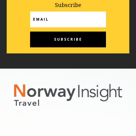
Subscribe
Email
SUBSCRIBE