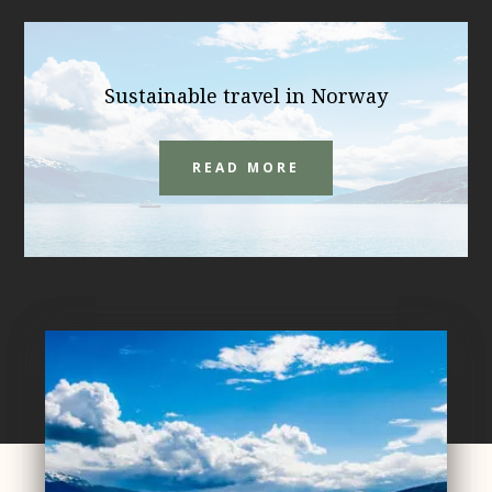
Sustainable travel in Norway
READ MORE