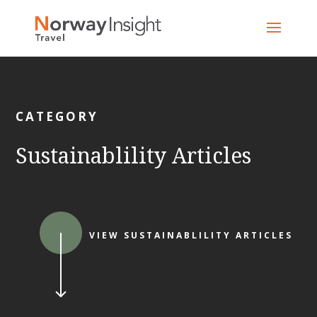
Skip
to
content
CATEGORY
Sustainablility Articles
VIEW SUSTAINABLILITY ARTICLES